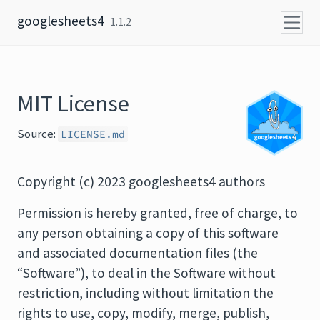
Skip to content
googlesheets4
1.1.2
MIT License
Source:
LICENSE.md
Copyright (c) 2023 googlesheets4 authors
Permission is hereby granted, free of charge, to
any person obtaining a copy of this software
and associated documentation files (the
“Software”), to deal in the Software without
restriction, including without limitation the
rights to use, copy, modify, merge, publish,