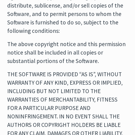
distribute, sublicense, and/or sell copies of the
Software, and to permit persons to whom the
Software is furnished to do so, subject to the
following conditions:
The above copyright notice and this permission
notice shall be included in all copies or
substantial portions of the Software.
THE SOFTWARE IS PROVIDED “AS IS”, WITHOUT
WARRANTY OF ANY KIND, EXPRESS OR IMPLIED,
INCLUDING BUT NOT LIMITED TO THE
WARRANTIES OF MERCHANTABILITY, FITNESS
FOR A PARTICULAR PURPOSE AND
NONINFRINGEMENT. IN NO EVENT SHALL THE
AUTHORS OR COPYRIGHT HOLDERS BE LIABLE
FOR ANY CLAIM, DAMAGES OR OTHER LIABILITY,