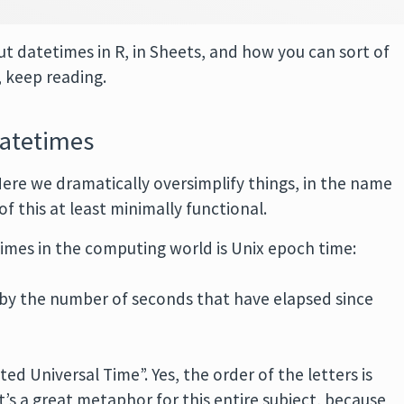
t datetimes in R, in Sheets, and how you can sort of
 keep reading.
datetimes
ere we dramatically oversimplify things, in the name
of this at least minimally functional.
imes in the computing world is Unix epoch time:
 by the number of seconds that have elapsed since
d Universal Time”. Yes, the order of the letters is
t’s a great metaphor for this entire subject, because