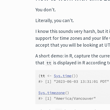
You don’t.
Literally, you can’t.
I know this sounds very harsh, but it 
support for time zones and your life 
accept that you will be looking at UT
A short demo: in R, capture the curr
that
is displayed in R according t
tt
(
tt
<-
Sys.time
(
)
)
#> [1] "2023-06-03 13:31:01 PDT"
Sys.timezone
(
)
#> [1] "America/Vancouver"