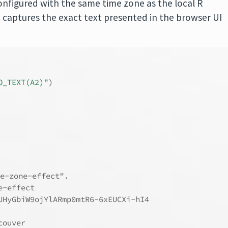
onfigured with the same time zone as the local R
t captures the exact text presented in the browser UI
O_TEXT(A2)"
)
e-zone-effect".
e-effect
UHyGbiW9ojYlARmp0mtR6-6xEUCXi-hI4
couver