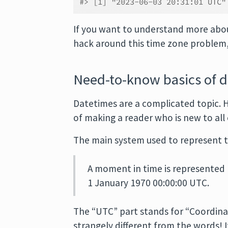
#> [1] "2023-06-03 20:31:01 UTC"
If you want to understand more abou
hack around this time zone problem,
Need-to-know basics of 
Datetimes are a complicated topic. H
of making a reader who is new to all 
The main system used to represent t
A moment in time is represented
1 January 1970 00:00:00 UTC.
The “UTC” part stands for “Coordinate
strangely different from the words! I