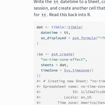
Write the
datetime to a Sheet, c
tt
session, and create another cell tha
for
. Read this back into R.
tt
dat
<-
tibble
::
tibble
(
  datetime 
=
tt
,
  as_displayed 
=
gs4_formula
(
"=T
)
(
ss
<-
gs4_create
(
"no-time-zone-effect"
,
  sheets 
=
dat
,
  timeZone 
=
Sys.timezone
(
)
)
)
#> ✔ Creating new Sheet: "no-tim
#> Spreadsheet name: no-time-zon
#>               ID: 1LlZXwI7cxD
#>           Locale: en_US
#>        Time zone: America/Van