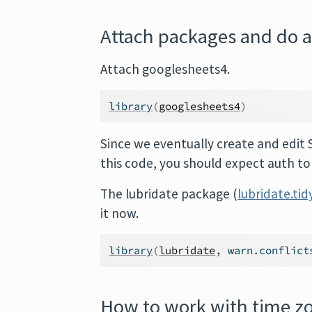
Attach packages and do 
Attach googlesheets4.
library
(
googlesheets4
)
Since we eventually create and edit 
this code, you should expect auth t
The lubridate package (
lubridate.tid
it now.
library
(
lubridate
, warn.conflict
How to work with time zo