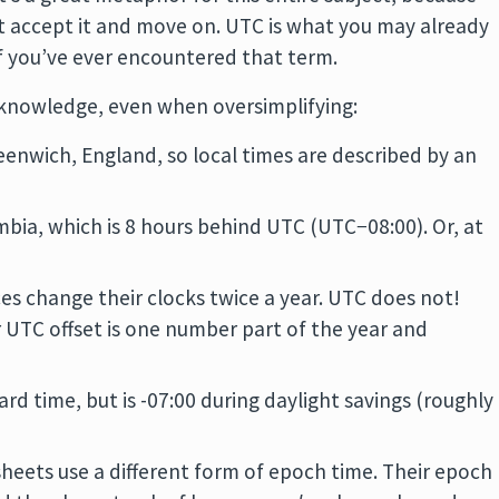
ust accept it and move on. UTC is what you may already
f you’ve ever encountered that term.
cknowledge, even when oversimplifying:
reenwich, England, so local times are described by an
lumbia, which is 8 hours behind UTC (UTC−08:00). Or, at
ces change their clocks twice a year. UTC does not!
r UTC offset is one number part of the year and
ard time, but is -07:00 during daylight savings (roughly
heets use a different form of epoch time. Their epoch