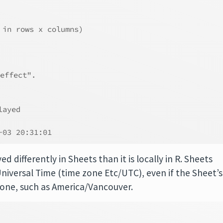
 in rows x columns)
effect".
layed       
            
-03 20:31:01
d differently in Sheets than it is locally in R. Sheets
niversal Time (time zone Etc/UTC), even if the Sheet’s
zone, such as America/Vancouver.