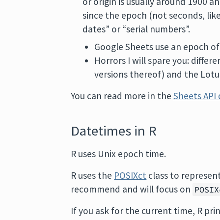
or origin is usually around 1900 
since the epoch (not seconds, lik
dates” or “serial numbers”.
Google Sheets use an epoch of
Horrors I will spare you: diffe
versions thereof) and the Lotus
You can read more in the
Sheets API
Datetimes in R
R uses Unix epoch time.
R uses the
POSIXct
class to represent
recommend and will focus on
POSIX
If you ask for the current time, R prin