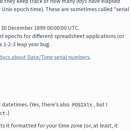
and they keep track of how many
days
have elapsed
e Unix epoch time). These are sometimes called “serial
 30 December 1899 00:00:00 UTC.
rent epochs for different spreadsheet applications (or
 1-2-3 leap year bug.
 docs about Date/Time serial numbers
.
 datetimes. (Yes, there’s also
, but I
POSIXlt
.)
ct
ts it formatted for your time zone (or, at least, it