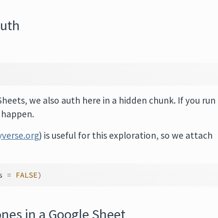
auth
Sheets, we also auth here in a hidden chunk. If you run
o happen.
yverse.org
) is useful for this exploration, so we attach
s 
=
FALSE
)
nes in a Google Sheet