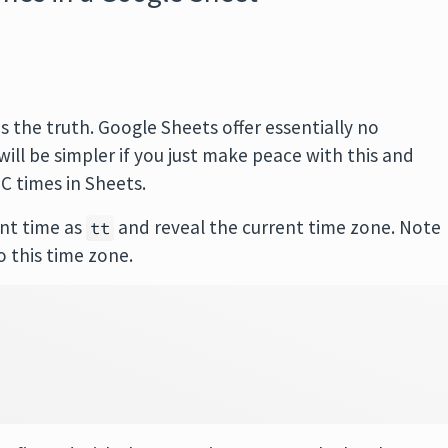
is the truth. Google Sheets offer essentially no
will be simpler if you just make peace with this and
C times in Sheets.
ent time as
and reveal the current time zone. Note
tt
o this time zone.