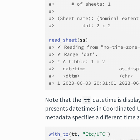
#>      # of sheets: 1
#> 
#> (Sheet name): (Nominal extent
#>          dat: 2 x 2
read_sheet
(
ss
)
#> ✔ Reading from "no-time-zone-
#> ✔ Range 'dat'.
#> # A tibble: 1 × 2
#>   datetime            as_disp
#>   <dttm>              <chr>  
#> 1 2023-06-03 20:31:01 2023-06
Note that the
datetime is displaye
tt
presents datetimes in Coordinated U
metadata specifies a different time 
with_tz
(
tt
, 
"Etc/UTC"
)