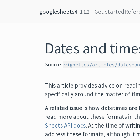
Skip to content
googlesheets4
Get started
Refer
1.1.2
Dates and time
Source:
vignettes/articles/dates-a
This article provides advice on read
specifically around the matter of ti
A related issue is how datetimes are 
read more about these formats in t
Sheets API docs
. At the time of writ
address these formats, although it m