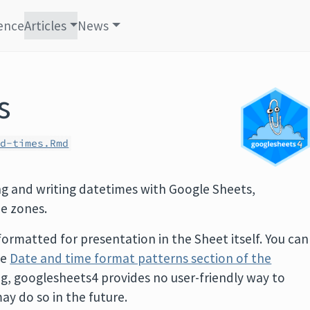
ence
Articles
News
s
nd-times.Rmd
ing and writing datetimes with Google Sheets,
me zones.
formatted for presentation in the Sheet itself. You can
he
Date and time format patterns section of the
ing, googlesheets4 provides no user-friendly way to
ay do so in the future.