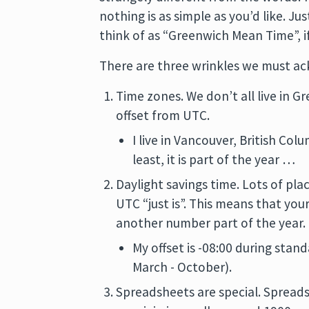
nothing is as simple as you’d like. J
think of as “Greenwich Mean Time”, i
There are three wrinkles we must a
Time zones. We don’t all live in G
offset from UTC.
I live in Vancouver, British Co
least, it is part of the year …
Daylight savings time. Lots of pla
UTC “just is”. This means that you
another number part of the year.
My offset is -08:00 during stand
March - October).
Spreadsheets are special. Spreads