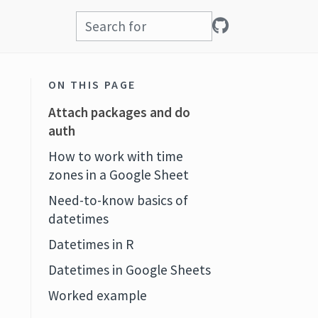
ON THIS PAGE
Attach packages and do
auth
How to work with time
zones in a Google Sheet
Need-to-know basics of
datetimes
Datetimes in R
Datetimes in Google Sheets
Worked example