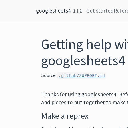
Skip to content
googlesheets4
Get started
Refer
1.1.2
Getting help wi
googlesheets4
Source:
.github/SUPPORT.md
Thanks for using googlesheets4! Befor
and pieces to put together to make 
Make a reprex