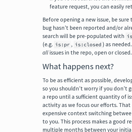
feature request, you can easily re
Before opening a new issue, be sure
bug hasn’t been reported and/or alre
search will be pre-populated with
i
(e.g.
,
) as needed
is:pr
is:closed
all
issues in the repo, open or closed.
What happens next?
To be as efficient as possible, devel
so you shouldn’t worry if you don’t 
a repo until a sufficient quantity of 
activity as we focus our efforts. Th
expensive context switching between
to you. This process makes a good re
multiple months between your initial