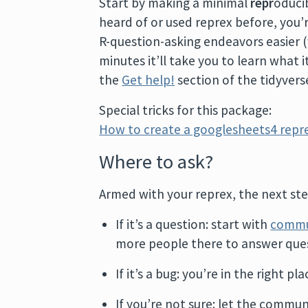
Start by making a minimal
repr
oduci
heard of or used reprex before, you’re
R-question-asking endeavors easier (w
minutes it’ll take you to learn what i
the
Get help!
section of the tidyverse
Special tricks for this package:
How to create a googlesheets4 repr
Where to ask?
Armed with your reprex, the next step
If it’s a question: start with
commu
more people there to answer ques
If it’s a bug: you’re in the right pl
If you’re not sure: let the commun