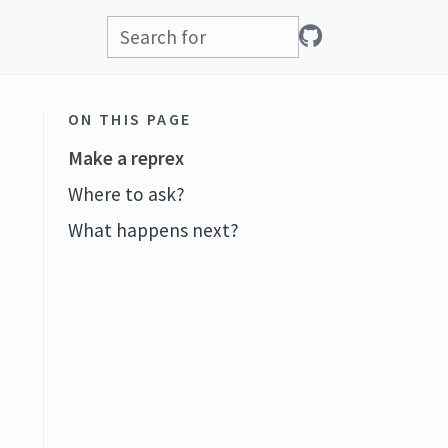
ON THIS PAGE
Make a reprex
Where to ask?
What happens next?