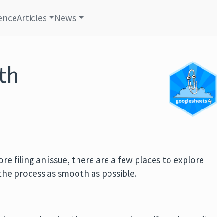
ence
Articles
News
th
e filing an issue, there are a few places to explore
the process as smooth as possible.