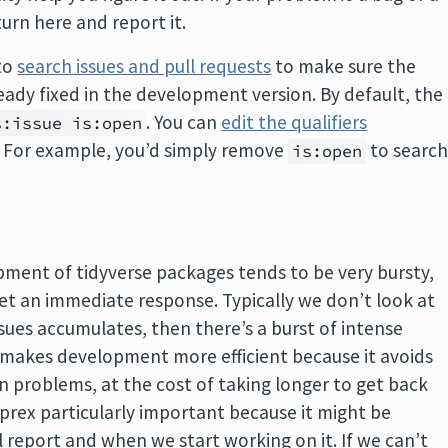
turn here and report it.
 to
search issues and pull requests
to make sure the
ady fixed in the development version. By default, the
. You can
edit the qualifiers
s:issue is:open
. For example, you’d simply remove
to searc
is:open
opment of tidyverse packages tends to be very bursty,
get an immediate response. Typically we don’t look at
issues accumulates, then there’s a burst of intense
at makes development more efficient because it avoids
 problems, at the cost of taking longer to get back
prex particularly important because it might be
 report and when we start working on it. If we can’t