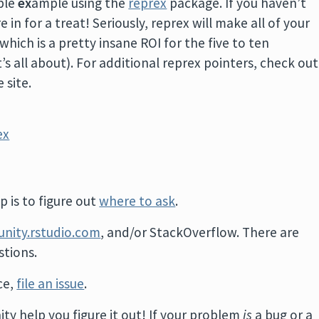
ble
ex
ample using the
reprex
package. If you haven’t
 in for a treat! Seriously, reprex will make all of your
hich is a pretty insane ROI for the five to ten
t’s all about). For additional reprex pointers, check out
 site.
ex
 is to figure out
where to ask
.
nity.rstudio.com
, and/or StackOverflow. There are
tions.
ace,
file an issue
.
ity help you figure it out! If your problem
is
a bug or a