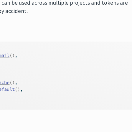
 can be used across multiple projects and tokens are
by accident.
mail
(
)
,
ache
(
)
,
efault
(
)
,