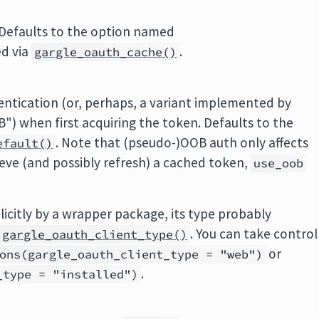
 Defaults to the option named
ed via
.
gargle_oauth_cache()
ntication (or, perhaps, a variant implemented by
) when first acquiring the token. Defaults to the
. Note that (pseudo-)OOB auth only affects
efault()
rieve (and possibly refresh) a cached token,
use_oob
plicitly by a wrapper package, its type probably
. You can take control
gargle_oauth_client_type()
or
ons(gargle_oauth_client_type = "web")
.
_type = "installed")