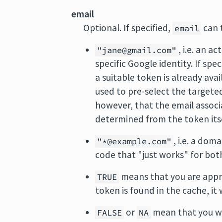
email
Optional. If specified,
can t
email
, i.e. an a
"jane@gmail.com"
specific Google identity. If spec
a suitable token is already avai
used to pre-select the targete
however, that the email associ
determined from the token itse
, i.e. a dom
"*@example.com"
code that "just works" for bo
means that you are appro
TRUE
token is found in the cache, it 
or
mean that you wa
FALSE
NA