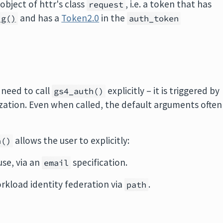
object of httr's class
, i.e. a token that has
request
and has a
Token2.0
in the
ig()
auth_token
 need to call
explicitly – it is triggered by
gs4_auth()
rization. Even when called, the default arguments often
allows the user to explicitly:
h()
use, via an
specification.
email
rkload identity federation via
.
path