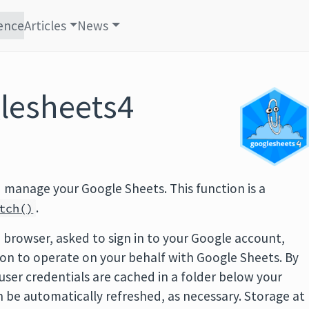
ence
Articles
News
lesheets4
 manage your Google Sheets. This function is a
.
tch()
b browser, asked to sign in to your Google account,
on to operate on your behalf with Google Sheets. By
user credentials are cached in a folder below your
 be automatically refreshed, as necessary. Storage at