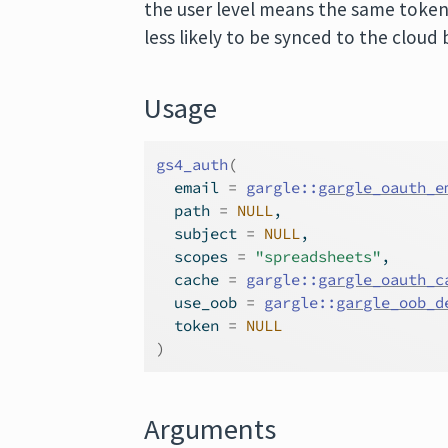
the user level means the same token
less likely to be synced to the cloud 
Usage
gs4_auth
(
  email 
=
gargle
::
gargle_oauth_e
  path 
=
NULL
,
  subject 
=
NULL
,
  scopes 
=
"spreadsheets"
,
  cache 
=
gargle
::
gargle_oauth_c
  use_oob 
=
gargle
::
gargle_oob_d
  token 
=
NULL
)
Arguments