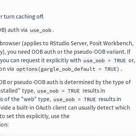
r turn caching off.
OB) auth via
.
use_oob
a browser (applies to RStudio Server, Posit Workbench,
y), you need OOB auth or the pseudo-OOB variant. If
you can request it explicitly with
or,
use_oob = TRUE
ion via
.
options(gargle_oob_default = TRUE)
B or pseudo-OOB auth is determined by the type of
installed" type,
results in
use_oob = TRUE
is of the "web" type,
results in
use_oob = TRUE
de a built-in OAuth client can usually detect which
to set this explicitly, use the
ion: