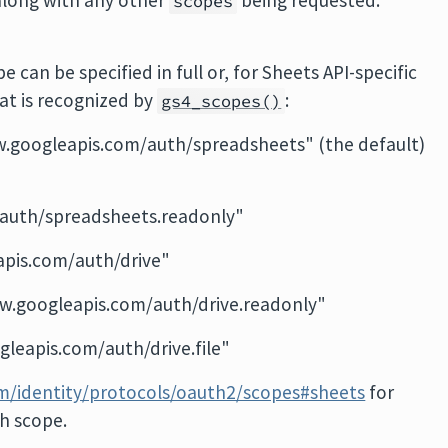
along with any other
being requested.
scopes
 can be specified in full or, for Sheets API-specific
at is recognized by
:
gs4_scopes()
w.googleapis.com/auth/spreadsheets" (the default)
auth/spreadsheets.readonly"
apis.com/auth/drive"
ww.googleapis.com/auth/drive.readonly"
gleapis.com/auth/drive.file"
om/identity/protocols/oauth2/scopes#sheets
for
ch scope.