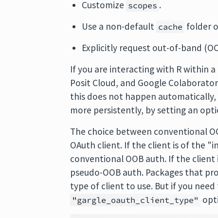
Customize
.
scopes
Use a non-default
folder o
cache
Explicitly request out-of-band (O
If you are interacting with R within 
Posit Cloud, and Google Colaborator
this does not happen automatically, 
more persistently, by setting an opt
The choice between conventional OO
OAuth client. If the client is of the "
conventional OOB auth. If the client 
pseudo-OOB auth. Packages that provi
type of client to use. But if you need 
opt
"gargle_oauth_client_type"