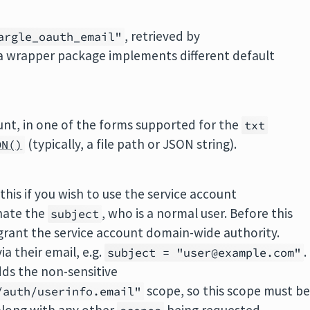
, retrieved by
argle_oauth_email"
a wrapper package implements different default
unt, in one of the forms supported for the
txt
(typically, a file path or JSON string).
ON()
this if you wish to use the service account
nate the
, who is a normal user. Before this
subject
grant the service account domain-wide authority.
a their email, e.g.
.
subject = "user@example.com"
dds the non-sensitive
scope, so this scope must b
/auth/userinfo.email"