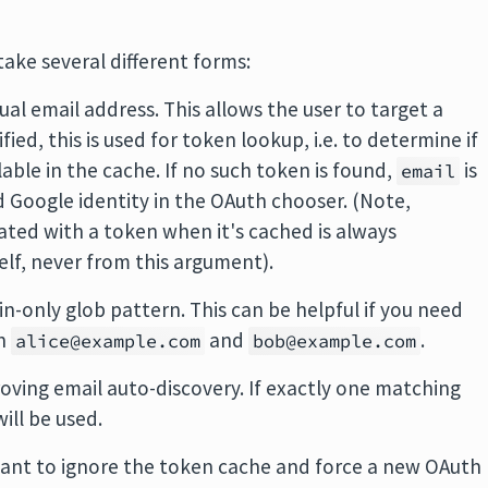
ake several different forms:
ctual email address. This allows the user to target a
ified, this is used for token lookup, i.e. to determine if
lable in the cache. If no such token is found,
is
email
d Google identity in the OAuth chooser. (Note,
ated with a token when it's cached is always
lf, never from this argument).
ain-only glob pattern. This can be helpful if you need
th
and
.
alice@example.com
bob@example.com
ving email auto-discovery. If exactly one matching
will be used.
nt to ignore the token cache and force a new OAuth