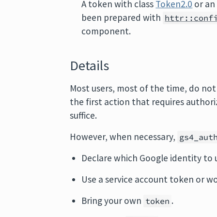
A token with class
Token2.0
or an 
been prepared with
httr::conf
component.
Details
Most users, most of the time, do not
the first action that requires autho
suffice.
However, when necessary,
gs4_aut
Declare which Google identity to 
Use a service account token or wo
Bring your own
.
token