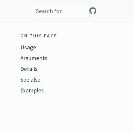
ON THIS PAGE
Usage
Arguments
Details
See also
Examples