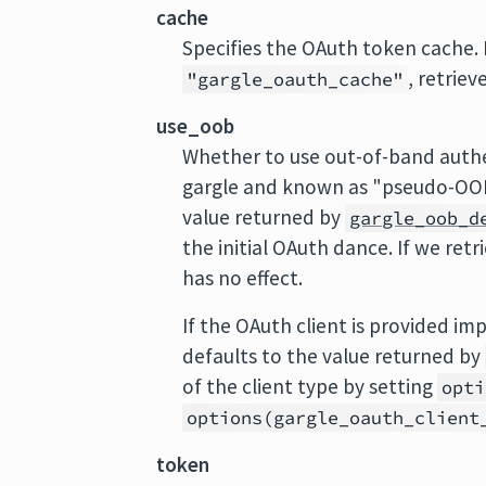
cache
Specifies the OAuth token cache.
, retriev
"gargle_oauth_cache"
use_oob
Whether to use out-of-band authe
gargle and known as "pseudo-OOB"
value returned by
gargle_oob_d
the initial OAuth dance. If we ret
has no effect.
If the OAuth client is provided im
defaults to the value returned by
of the client type by setting
opti
options(gargle_oauth_client
token