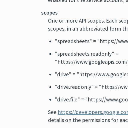
enabled for the service account, 
scopes
One or more API scopes. Each scope
scopes, in an abbreviated form th
"spreadsheets" = "https://ww
"spreadsheets.readonly" =
"https://www.googleapis.com/
"drive" = "https://www.google
"drive.readonly" = "https://w
"drive.file" = "https://www.goo
See
https://developers.google.c
details on the permissions for ea