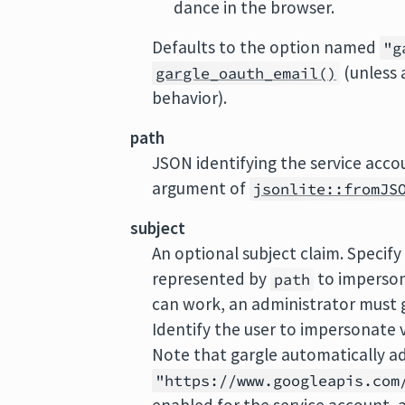
dance in the browser.
Defaults to the option named
"g
(unless 
gargle_oauth_email()
behavior).
path
JSON identifying the service acco
argument of
jsonlite::fromJS
subject
An optional subject claim. Specify 
represented by
to imperso
path
can work, an administrator must 
Identify the user to impersonate vi
Note that gargle automatically a
"https://www.googleapis.com