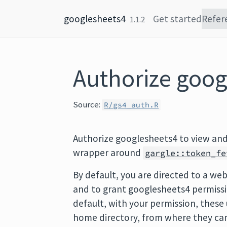
Skip to content
googlesheets4
Get started
Refer
1.1.2
Authorize goog
Source:
R/gs4_auth.R
Authorize googlesheets4 to view and
wrapper around
gargle::token_fe
By default, you are directed to a we
and to grant googlesheets4 permissi
default, with your permission, these 
home directory, from where they can