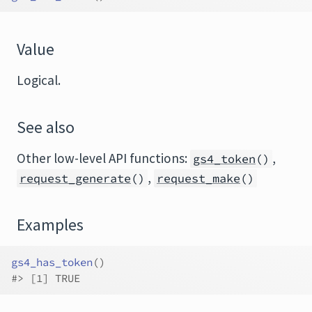
Value
Logical.
See also
Other low-level API functions:
,
gs4_token
()
,
request_generate
()
request_make
()
Examples
gs4_has_token
(
)
#>
 [1] TRUE