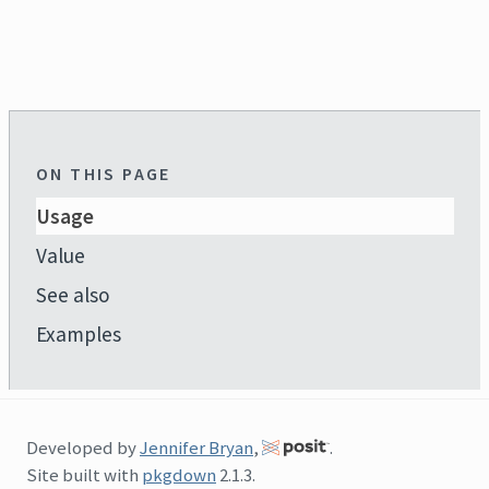
ON THIS PAGE
Usage
Value
See also
Examples
Developed by
Jennifer Bryan
,
.
Site built with
pkgdown
2.1.3.