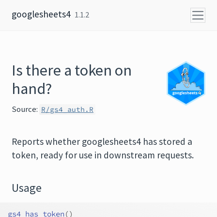
Skip to content
googlesheets4
1.1.2
Is there a token on
hand?
Source:
R/gs4_auth.R
Reports whether googlesheets4 has stored a
token, ready for use in downstream requests.
Usage
gs4_has_token
(
)