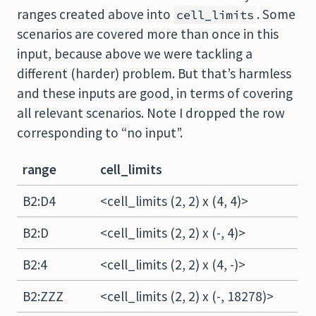
ranges created above into
. Some
cell_limits
scenarios are covered more than once in this
input, because above we were tackling a
different (harder) problem. But that’s harmless
and these inputs are good, in terms of covering
all relevant scenarios. Note I dropped the row
corresponding to “no input”.
range
cell_limits
B2:D4
<cell_limits (2, 2) x (4, 4)>
B2:D
<cell_limits (2, 2) x (-, 4)>
B2:4
<cell_limits (2, 2) x (4, -)>
B2:ZZZ
<cell_limits (2, 2) x (-, 18278)>