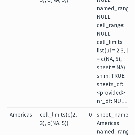
named_range:
NULL
cell_range:
NULL
cell_limits:
list(ul = 2:3, lr
= c(NA, 5),
sheet = NA)
shim: TRUE
sheets_df:
<provided>
nr_df: NULL
Americas
cell_limits(c(2,
0
sheet_name:
3), c(NA, 5))
Americas
named_range: