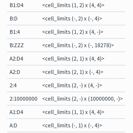
B1:D4
<cell_limits (1, 2) x (4, 4)>
B:D
<cell_limits (-, 2) x (-, 4)>
B1:4
<cell_limits (1, 2) x (4, -)>
B:ZZZ
<cell_limits (-, 2) x (-, 18278)>
A2:D4
<cell_limits (2, 1) x (4, 4)>
A2:D
<cell_limits (2, 1) x (-, 4)>
2:4
<cell_limits (2, -) x (4, -)>
2:10000000
<cell_limits (2, -) x (10000000, -)>
A1:D4
<cell_limits (1, 1) x (4, 4)>
A:D
<cell_limits (-, 1) x (-, 4)>