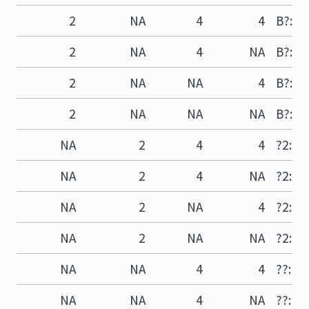
2
NA
4
4
B?:D4
2
NA
4
NA
B?:D?
2
NA
NA
4
B?:?4
2
NA
NA
NA
B?:??
NA
2
4
4
?2:D4
NA
2
4
NA
?2:D?
NA
2
NA
4
?2:?4
NA
2
NA
NA
?2:??
NA
NA
4
4
??:D4
NA
NA
4
NA
??:D?