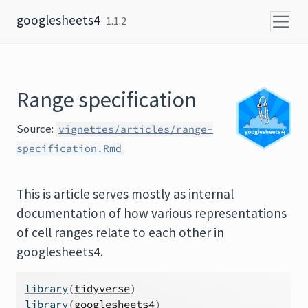
Skip to content
googlesheets4
1.1.2
Range specification
Source:
vignettes/articles/range-
specification.Rmd
This is article serves mostly as internal
documentation of how various representations
of cell ranges relate to each other in
googlesheets4.
library
(
tidyverse
)
library
(
googlesheets4
)