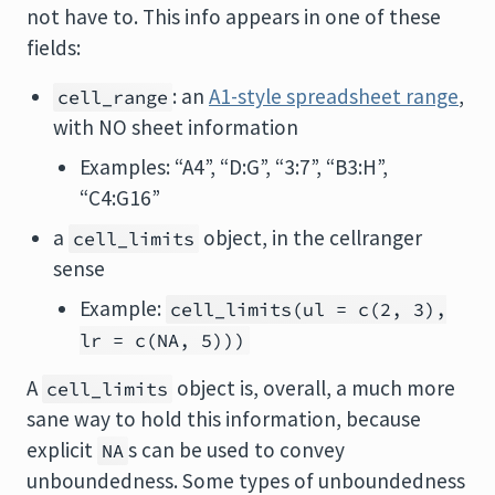
not have to. This info appears in one of these
fields:
: an
A1-style spreadsheet range
,
cell_range
with NO sheet information
Examples: “A4”, “D:G”, “3:7”, “B3:H”,
“C4:G16”
a
object, in the cellranger
cell_limits
sense
Example:
cell_limits(ul = c(2, 3),
lr = c(NA, 5)))
A
object is, overall, a much more
cell_limits
sane way to hold this information, because
explicit
s can be used to convey
NA
unboundedness. Some types of unboundedness