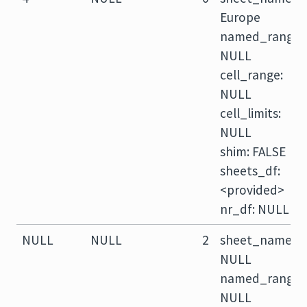
Europe
named_range:
NULL
cell_range:
NULL
cell_limits:
NULL
shim: FALSE
sheets_df:
<provided>
nr_df: NULL
NULL
NULL
2
sheet_name:
NULL
named_range:
NULL