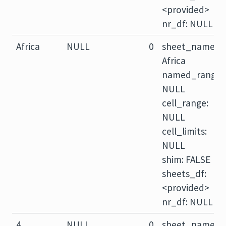
<provided>
nr_df: NULL
Africa
NULL
0
sheet_name:
Africa
named_range:
NULL
cell_range:
NULL
cell_limits:
NULL
shim: FALSE
sheets_df:
<provided>
nr_df: NULL
4
NULL
0
sheet_name: