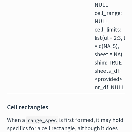
NULL
cell_range:
NULL
cell_limits:
list(ul = 2:3, lr
= c(NA, 5),
sheet = NA)
shim: TRUE
sheets_df:
<provided>
nr_df: NULL
Cell rectangles
When a
is first formed, it may hold
range_spec
specifics for a cell rectangle, although it does