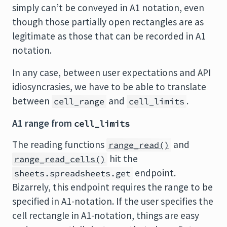
simply can’t be conveyed in A1 notation, even
though those partially open rectangles are as
legitimate as those that can be recorded in A1
notation.
In any case, between user expectations and API
idiosyncrasies, we have to be able to translate
between
and
.
cell_range
cell_limits
A1 range from
cell_limits
The reading functions
and
range_read()
hit the
range_read_cells()
endpoint.
sheets.spreadsheets.get
Bizarrely, this endpoint requires the range to be
specified in A1-notation. If the user specifies the
cell rectangle in A1-notation, things are easy