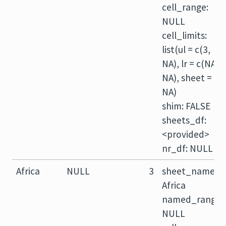
cell_range:
NULL
cell_limits:
list(ul = c(3,
NA), lr = c(NA,
NA), sheet =
NA)
shim: FALSE
sheets_df:
<provided>
nr_df: NULL
Africa
NULL
3
sheet_name:
Africa
named_range:
NULL