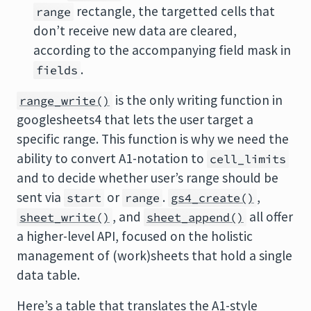
rectangle, the targetted cells that
range
don’t receive new data are cleared,
according to the accompanying field mask in
.
fields
is the only writing function in
range_write()
googlesheets4 that lets the user target a
specific range. This function is why we need the
ability to convert A1-notation to
cell_limits
and to decide whether user’s range should be
sent via
or
.
,
start
range
gs4_create()
, and
all offer
sheet_write()
sheet_append()
a higher-level API, focused on the holistic
management of (work)sheets that hold a single
data table.
Here’s a table that translates the A1-style