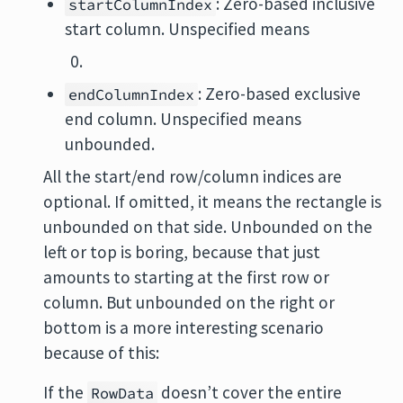
: Zero-based inclusive
startColumnIndex
start column. Unspecified means
: Zero-based exclusive
endColumnIndex
end column. Unspecified means
unbounded.
All the start/end row/column indices are
optional. If omitted, it means the rectangle is
unbounded on that side. Unbounded on the
left or top is boring, because that just
amounts to starting at the first row or
column. But unbounded on the right or
bottom is a more interesting scenario
because of this:
If the
doesn’t cover the entire
RowData