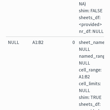
NA)
shim: FALSE
sheets_df:
<provided>
nr_df: NULL
NULL
A1:B2
0
sheet_name:
NULL
named_range:
NULL
cell_range:
A1:B2
cell_limits:
NULL
shim: TRUE
sheets_df: