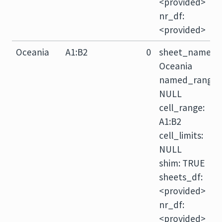
<provided>
nr_df:
<provided>
Oceania
A1:B2
0
sheet_name:
Oceania
named_range:
NULL
cell_range:
A1:B2
cell_limits:
NULL
shim: TRUE
sheets_df:
<provided>
nr_df:
<provided>