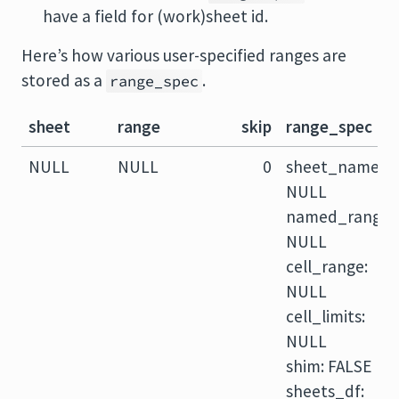
have a field for (work)sheet id.
Here’s how various user-specified ranges are
stored as a
.
range_spec
sheet
range
skip
range_spec
NULL
NULL
0
sheet_name:
NULL
named_range:
NULL
cell_range:
NULL
cell_limits:
NULL
shim: FALSE
sheets_df: