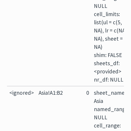
NULL
cell_limits:
list(ul = c(5,
NA), lr = c(NA,
NA), sheet =
NA)
shim: FALSE
sheets_df:
<provided>
nr_df: NULL
<ignored>
Asia!A1:B2
0
sheet_name:
Asia
named_range:
NULL
cell_range: