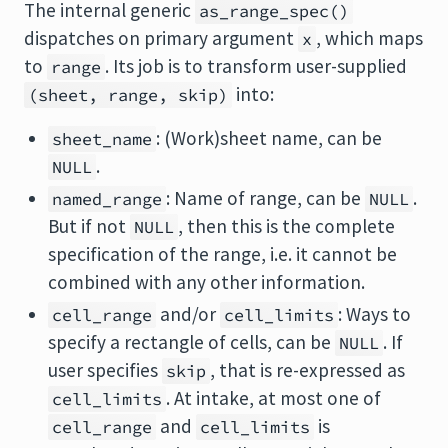
The internal generic
as_range_spec()
dispatches on primary argument
, which maps
x
to
. Its job is to transform user-supplied
range
into:
(sheet, range, skip)
: (Work)sheet name, can be
sheet_name
.
NULL
: Name of range, can be
.
named_range
NULL
But if not
, then this is the complete
NULL
specification of the range, i.e. it cannot be
combined with any other information.
and/or
: Ways to
cell_range
cell_limits
specify a rectangle of cells, can be
. If
NULL
user specifies
, that is re-expressed as
skip
. At intake, at most one of
cell_limits
and
is
cell_range
cell_limits