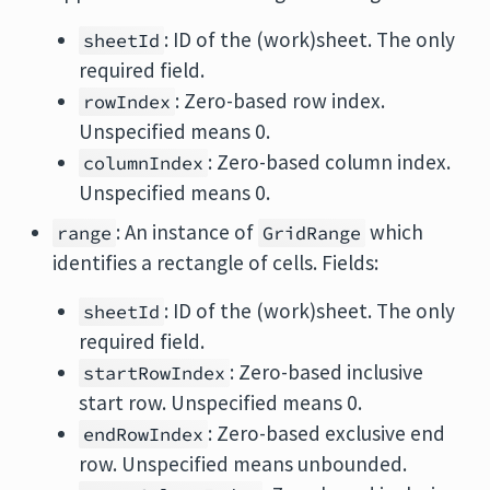
: ID of the (work)sheet. The only
sheetId
required field.
: Zero-based row index.
rowIndex
Unspecified means 0.
: Zero-based column index.
columnIndex
Unspecified means 0.
: An instance of
which
range
GridRange
identifies a rectangle of cells. Fields:
: ID of the (work)sheet. The only
sheetId
required field.
: Zero-based inclusive
startRowIndex
start row. Unspecified means 0.
: Zero-based exclusive end
endRowIndex
row. Unspecified means unbounded.