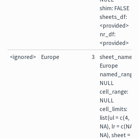
shim: FALSE
sheets_df:
<provided>
nr_df:
<provided>
<ignored>
Europe
3
sheet_name:
Europe
named_range:
NULL
cell_range:
NULL
cell_limits:
list(ul = c(4,
NA), lr = c(NA,
NA), sheet =