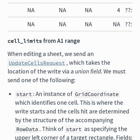
NA
NA
NA
4
??:?4
NA
NA
NA
NA
??:??
from A1 range
cell_limits
When editing a sheet, we send an
, which takes the
UpdateCellsRequest
location of the write via a
union field
. We must
send one of the following:
: An instance of
start
GridCoordinate
which identifies one cell. This is where the
write starts and the cells hit are determined
by the structure of the accompanying
. Think of
as specifying the
RowData
start
upper left corner of a target rectangle. Fields: