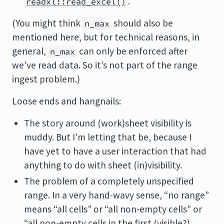
.
readxl::read_excel()
(You might think
should also be
n_max
mentioned here, but for technical reasons, in
general,
can only be enforced after
n_max
we’ve read data. So it’s not part of the range
ingest problem.)
Loose ends and hangnails:
The story around (work)sheet visibility is
muddy. But I’m letting that be, because I
have yet to have a user interaction that had
anything to do with sheet (in)visibility.
The problem of a completely unspecified
range. In a very hand-wavy sense, “no range”
means “all cells” or “all non-empty cells” or
“all non-empty cells in the first (visible?)