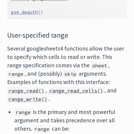
gs4_deauth
(
)
User-specified range
Several googlesheets4 functions allow the user
to specify which cells to read or write. This
range specification comes via the
,
sheet
, and (possibly)
arguments.
range
skip
Examples of functions with this interface:
,
, and
range_read()
range_read_cells()
.
range_write()
is the primary and most powerful
range
argument and takes precedence over all
others.
can be:
range