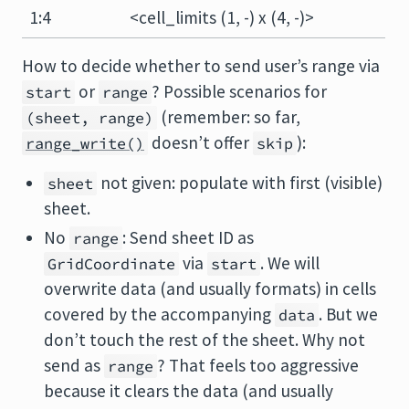
1:4
<cell_limits (1, -) x (4, -)>
How to decide whether to send user’s range via
or
? Possible scenarios for
start
range
(remember: so far,
(sheet, range)
doesn’t offer
):
range_write()
skip
not given: populate with first (visible)
sheet
sheet.
No
: Send sheet ID as
range
via
. We will
GridCoordinate
start
overwrite data (and usually formats) in cells
covered by the accompanying
. But we
data
don’t touch the rest of the sheet. Why not
send as
? That feels too aggressive
range
because it clears the data (and usually