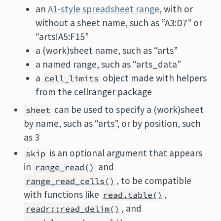
an
A1-style spreadsheet range
, with or
without a sheet name, such as “A3:D7” or
“arts!A5:F15”
a (work)sheet name, such as “arts”
a named range, such as “arts_data”
a
object made with helpers
cell_limits
from the cellranger package
can be used to specify a (work)sheet
sheet
by name, such as “arts”, or by position, such
as 3
is an optional argument that appears
skip
in
and
range_read()
, to be compatible
range_read_cells()
with functions like
,
read.table()
, and
readr::read_delim()