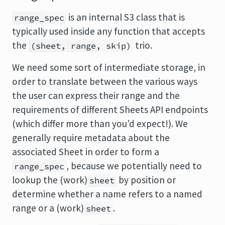
is an internal S3 class that is
range_spec
typically used inside any function that accepts
the
trio.
(sheet, range, skip)
We need some sort of intermediate storage, in
order to translate between the various ways
the user can express their range and the
requirements of different Sheets API endpoints
(which differ more than you’d expect!). We
generally require metadata about the
associated Sheet in order to form a
, because we potentially need to
range_spec
lookup the (work)
by position or
sheet
determine whether a name refers to a named
range or a (work)
.
sheet