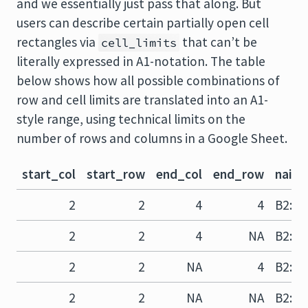
and we essentially just pass that along. But
users can describe certain partially open cell
rectangles via
that can’t be
cell_limits
literally expressed in A1-notation. The table
below shows how all possible combinations of
row and cell limits are translated into an A1-
style range, using technical limits on the
number of rows and columns in a Google Sheet.
start_col
start_row
end_col
end_row
naive
2
2
4
4
B2:D4
2
2
4
NA
B2:D?
2
2
NA
4
B2:?4
2
2
NA
NA
B2:??