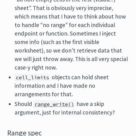
sheet”. That is obviously very imprecise,
which means that I have to think about how
to handle “no range” for each individual
endpoint or function. Sometimes I inject
some info (such as the first visible
worksheet), so we don’t retrieve data that
we will just throw away. This is all very special
case-y right now.
objects can hold sheet
cell_limits
information and I have made no
arrangements for that.
Should
have a skip
range_write()
argument, just for internal consistency?
Range spec