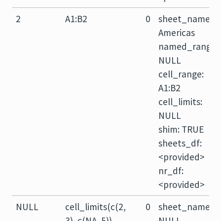
2
A1:B2
0
sheet_name:
Americas
named_range:
NULL
cell_range:
A1:B2
cell_limits:
NULL
shim: TRUE
sheets_df:
<provided>
nr_df:
<provided>
NULL
cell_limits(c(2,
0
sheet_name:
3), c(NA, 5))
NULL