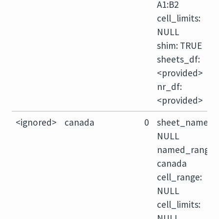
A1:B2
cell_limits:
NULL
shim: TRUE
sheets_df:
<provided>
nr_df:
<provided>
<ignored>
canada
0
sheet_name:
NULL
named_range:
canada
cell_range:
NULL
cell_limits:
NULL