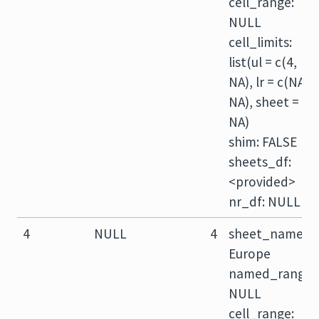
cell_range:
NULL
cell_limits:
list(ul = c(4,
NA), lr = c(NA,
NA), sheet =
NA)
shim: FALSE
sheets_df:
<provided>
nr_df: NULL
4
NULL
4
sheet_name:
Europe
named_range:
NULL
cell_range: