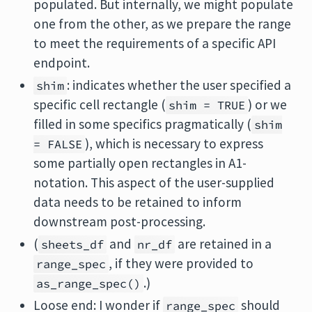
populated. But internally, we might populate
one from the other, as we prepare the range
to meet the requirements of a specific API
endpoint.
: indicates whether the user specified a
shim
specific cell rectangle (
) or we
shim = TRUE
filled in some specifics pragmatically (
shim
), which is necessary to express
= FALSE
some partially open rectangles in A1-
notation. This aspect of the user-supplied
data needs to be retained to inform
downstream post-processing.
(
and
are retained in a
sheets_df
nr_df
, if they were provided to
range_spec
.)
as_range_spec()
Loose end: I wonder if
should
range_spec