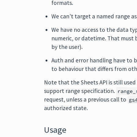
formats.
We can't target a named range a
We have no access to the data type 
numeric, or datetime. That must b
by the user).
Auth and error handling have to be
to behaviour that differs from ot
Note that the Sheets API is still use
support range specification.
range_
request, unless a previous call to
gs
authorized state.
Usage