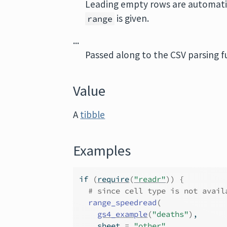
Leading empty rows are automatica
is given.
range
...
Passed along to the CSV parsing f
Value
A
tibble
Examples
if
(
require
(
"readr"
)
)
{
# since cell type is not avail
range_speedread
(
gs4_example
(
"deaths"
)
,
    sheet 
=
"other"
,