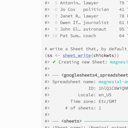
#>
 5
 Antonin… lawyer        79 
#>
 6
 Jo Cox   politician    41 
#>
 7
 Janet R… lawyer        78 
#>
 8
 Gwen If… journalist    61 
#>
 9
 John Gl… astronaut     95 
#>
10
 Pat Sum… coach         64 
# write a Sheet that, by default
(
ss
<-
sheet_write
(
chickwts
)
)
#>
✔
 Creating new Sheet: 
magnes
#>
#>
──
<googlesheets4_spreadshee
#>
 Spreadsheet name: 
magnesial-a
#>
               ID: 1hlQ1C0WiQN
#>
           Locale: en_US      
#>
        Time zone: Etc/GMT    
#>
      # of sheets: 1          
#>
#>
──
<sheets>
─────────────
#>
 (Sheet name): (Nominal extent