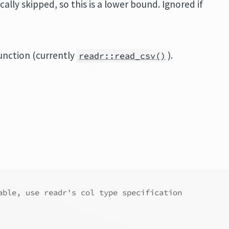
lly skipped, so this is a lower bound. Ignored if
unction (currently
).
readr::read_csv()
able, use readr's col type specification