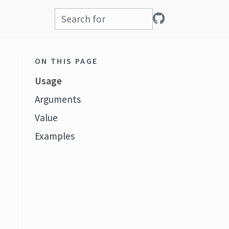
ON THIS PAGE
Usage
Arguments
Value
Examples