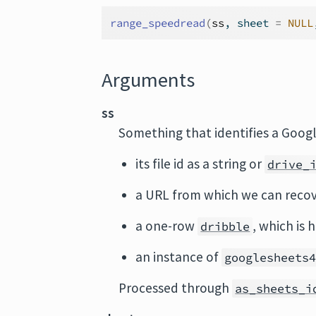
range_speedread
(
ss
, sheet 
=
NULL
Arguments
ss
Something that identifies a Googl
its file id as a string or
drive_
a URL from which we can recov
a one-row
, which is 
dribble
an instance of
googlesheets
Processed through
as_sheets_i