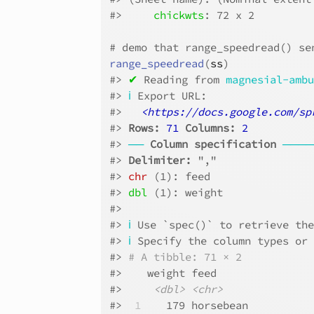
#>
chickwts
: 72 x 2
# demo that range_speedread() se
range_speedread
(
ss
)
#>
✔
 Reading from 
magnesial-amb
#>
ℹ
 Export URL:
#>
<https://docs.google.com/sp
#>
Rows: 
71
Columns: 
2
#>
──
Column specification
────
#>
Delimiter:
 ","
#>
chr
 (1): feed
#>
dbl
 (1): weight
#>
#>
ℹ
 Use `spec()` to retrieve th
#>
ℹ
 Specify the column types or
#>
# A tibble: 71 × 2
#>
    weight feed     
#>
<dbl>
<chr>
#>
 1
    179 horsebean