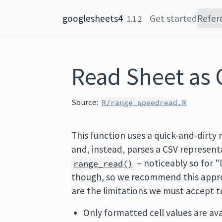
Skip to content
googlesheets4
Get started
Refer
1.1.2
Read Sheet as 
Source:
R/range_speedread.R
This function uses a quick-and-dirty
and, instead, parses a CSV represent
– noticeably so for "
range_read()
though, so we recommend this approa
are the limitations we must accept t
Only formatted cell values are ava