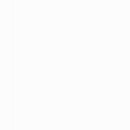
─
─────