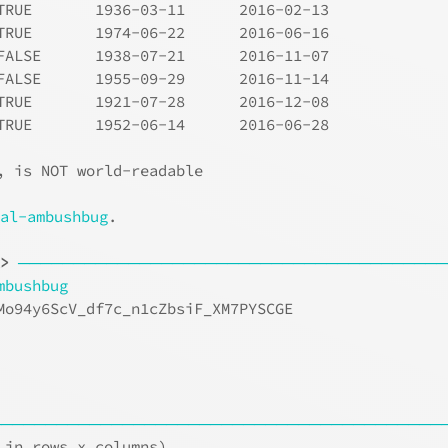
TRUE       1936-03-11      2016-02-13     
TRUE       1974-06-22      2016-06-16     
FALSE      1938-07-21      2016-11-07     
FALSE      1955-09-29      2016-11-14     
TRUE       1921-07-28      2016-12-08     
TRUE       1952-06-14      2016-06-28     
, is NOT world-readable
ial-ambushbug
.
t>
───────────────────────────────────────
mbushbug
Mo94y6ScV_df7c_n1cZbsiF_XM7PYSCGE
                                 
                                 
                                 
─────────────────────────────────────────
 in rows x columns)