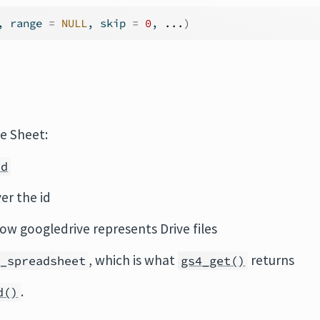
, range 
=
NULL
, skip 
=
0
, 
...
)
e Sheet:
id
er the id
how googledrive represents Drive files
, which is what
returns
4_spreadsheet
gs4_get()
.
d()