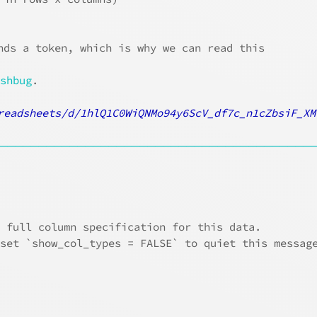
nds a token, which is why we can read this
ushbug
.
readsheets/d/1hlQ1C0WiQNMo94y6ScV_df7c_n1cZbsiF_XM
────────────────────────────────────────
e full column specification for this data.
 set `show_col_types = FALSE` to quiet this messag