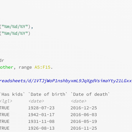
(
"%m/%d/%Y"
)
,
(
"%m/%d/%Y"
)
dr
 
other
, range 
A5:F15
.
readsheets/d/1VTJjWoP1nshbyxmL9JqXgdVsimaYty21LGxx
`Has kids` `Date of birth` `Date of death`
<lgl>
<date>
<date>
TRUE       1928-07-23      2016-12-25     
TRUE       1942-01-17      2016-06-03     
TRUE       1931-11-08      2016-05-19     
TRUE       1926-08-13      2016-11-25     