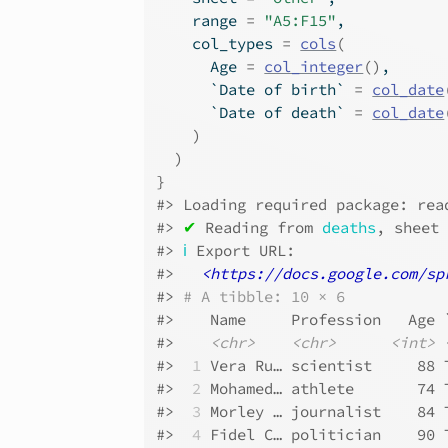
    range 
=
"A5:F15"
,
    col_types 
=
cols
(
      Age 
=
col_integer
(
)
,
      `Date of birth` 
=
col_date
      `Date of death` 
=
col_date
)
)
}
#>
 Loading required package: rea
#>
✔
 Reading from 
deaths
, sheet
#>
ℹ
 Export URL:
#>
<https://docs.google.com/sp
#>
# A tibble: 10 × 6
#>
    Name     Profession   Age 
#>
<chr>
<chr>
<int>
#>
 1
 Vera Ru… scientist     88 
#>
 2
 Mohamed… athlete       74 
#>
 3
 Morley … journalist    84 
#>
 4
 Fidel C… politician    90 