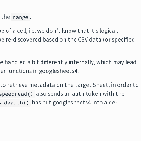
s the
.
range
of a cell, i.e. we don't know that it's logical,
e re-discovered based on the CSV data (or specified
 handled a bit differently internally, which may lead
her functions in googlesheets4.
d to retrieve metadata on the target Sheet, in order to
also sends an auth token with the
speedread()
has put googlesheets4 into a de-
4_deauth()