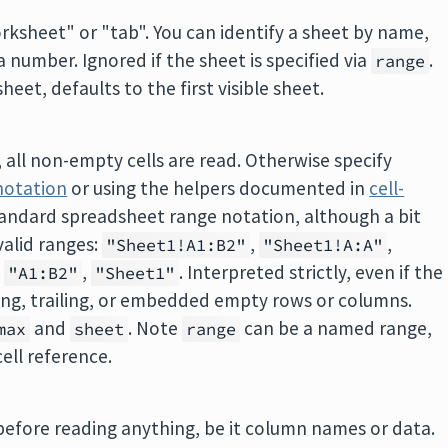
orksheet" or "tab". You can identify a sheet by name,
 a number. Ignored if the sheet is specified via
.
range
heet, defaults to the first visible sheet.
, all non-empty cells are read. Otherwise specify
notation
or using the helpers documented in
cell-
standard spreadsheet range notation, although a bit
valid ranges:
,
,
"Sheet1!A1:B2"
"Sheet1!A:A"
,
,
. Interpreted strictly, even if the
"A1:B2"
"Sheet1"
ding, trailing, or embedded empty rows or columns.
and
. Note
can be a named range,
max
sheet
range
cell reference.
efore reading anything, be it column names or data.