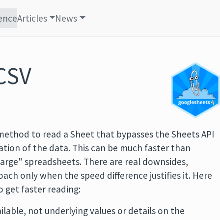
ence
Articles
News
CSV
 method to read a Sheet that bypasses the Sheets API
ation of the data. This can be much faster than
large" spreadsheets. There are real downsides,
ch only when the speed difference justifies it. Here
o get faster reading:
ilable, not underlying values or details on the