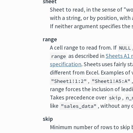
sheet
Sheet to read, in the sense of "w
with a string, or by position, with
If neither argument specifies the s
range
A cell range to read from. If
NULL
as described in
Sheets A1 
range
specification
. Sheets uses fairly 
different from Excel. Examples of 
,
"Sheet1!1:2"
"Sheet1!A5:A"
range forces the inclusion of lea
Takes precedence over
,
skip
n_
like
, without any 
"sales_data"
skip
Minimum number of rows to skip b