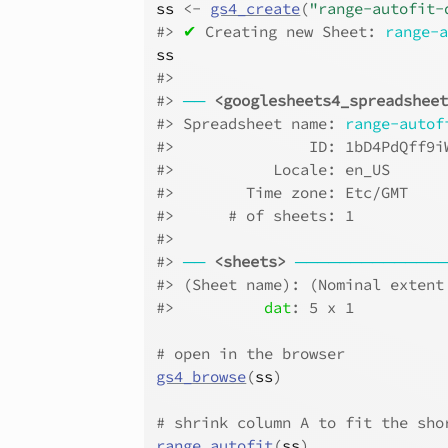
ss
<-
gs4_create
(
"range-autofit-
#>
✔
 Creating new Sheet: 
range-
ss
#>
#>
──
<googlesheets4_spreadshee
#>
 Spreadsheet name: 
range-autof
#>
               ID: 1bD4PdQff9i
#>
           Locale: en_US      
#>
        Time zone: Etc/GMT    
#>
      # of sheets: 1          
#>
#>
──
<sheets>
─────────────
#>
 (Sheet name): (Nominal extent
#>
dat
: 5 x 1
# open in the browser
gs4_browse
(
ss
)
# shrink column A to fit the sho
range_autofit
(
ss
)