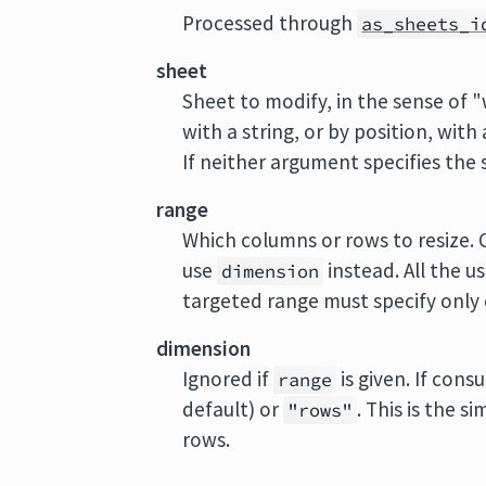
Processed through
as_sheets_i
sheet
Sheet to modify, in the sense of 
with a string, or by position, with
If neither argument specifies the s
range
Which columns or rows to resize. O
use
instead. All the u
dimension
targeted range must specify only c
dimension
Ignored if
is given. If cons
range
default) or
. This is the s
"rows"
rows.