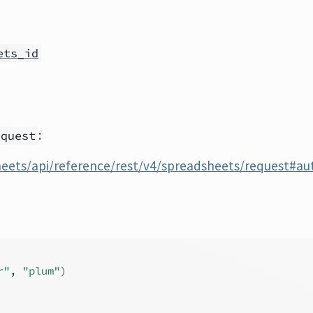
ets_id
:
equest
heets/api/reference/rest/v4/spreadsheets/request#au
r"
, 
"plum"
)