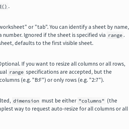
.
d()
"worksheet" or "tab". You can identify a sheet by name
 a number. Ignored if the sheet is specified via
.
range
heet, defaults to the first visible sheet.
ptional. If you want to resize all columns or all rows,
sual
specifications are accepted, but the
range
olumns (e.g. "B:F") or only rows (e.g. "2:7").
ulted,
must be either
(the
dimension
"columns"
implest way to request auto-resize for all columns or all