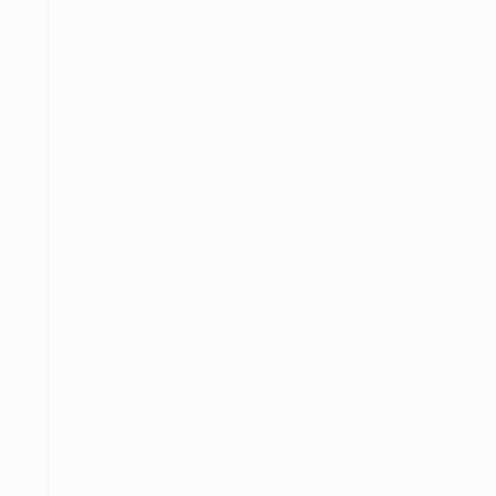
─
─────