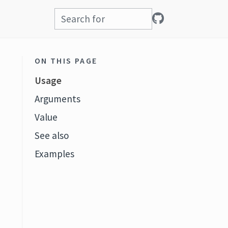
ON THIS PAGE
Usage
Arguments
Value
See also
Examples