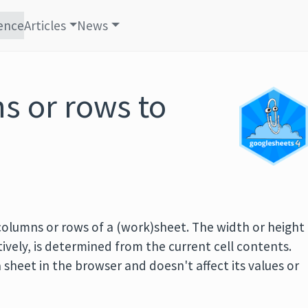
ence
Articles
News
s or rows to
 columns or rows of a (work)sheet. The width or height
ively, is determined from the current cell contents.
 sheet in the browser and doesn't affect its values or