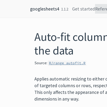
Skip to content
googlesheets4
Get started
Refer
1.1.2
Auto-fit column
the data
Source:
R/range_autofit.R
Applies automatic resizing to either
of targeted columns or rows, respect
This only affects the appearance of a
dimensions in any way.