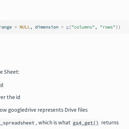
range 
=
NULL
, dimension 
=
c
(
"columns"
, 
"rows"
)
)
e Sheet:
id
er the id
how googledrive represents Drive files
, which is what
returns
4_spreadsheet
gs4_get()