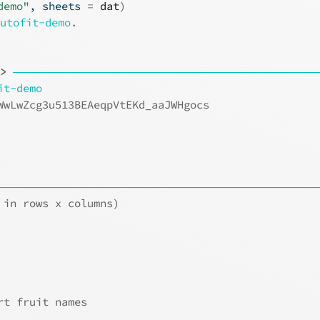
demo"
, sheets 
=
dat
)
autofit-demo
.
t>
───────────────────────────────────────
it-demo
WwLwZcg3u513BEAeqpVtEKd_aaJWHgocs
                                 
                                 
                                 
─────────────────────────────────────────
 in rows x columns)
rt fruit names