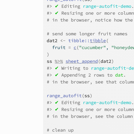
#>
✔
 Editing 
range-autofit-demo
#>
✔
 Resizing one or more colum
# in the browser, notice how the
# send some longer fruit names
dat2
<-
tibble
::
tibble
(
  fruit 
=
c
(
"cucumber"
, 
"honeyde
)
ss
%>%
sheet_append
(
dat2
)
#>
✔
 Writing to 
range-autofit-d
#>
✔
 Appending 2 rows to 
dat
.
# in the browser, see that colum
range_autofit
(
ss
)
#>
✔
 Editing 
range-autofit-demo
#>
✔
 Resizing one or more colum
# in the browser, see the column
# clean up