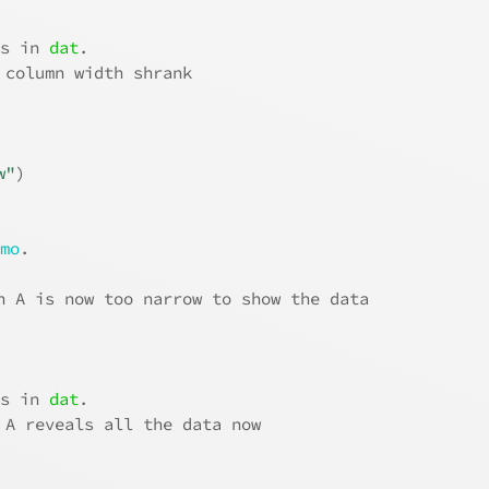
.
ns in 
dat
.
 column width shrank
w"
)
emo
.
n A is now too narrow to show the data
.
ns in 
dat
.
 A reveals all the data now