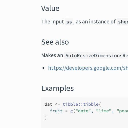
Value
The input
, as an instance of
ss
she
See also
Makes an
AutoResizeDimensionsR
https://developers.google.com/s
Examples
dat
<-
tibble
::
tibble
(
  fruit 
=
c
(
"date"
, 
"lime"
, 
"pea
)