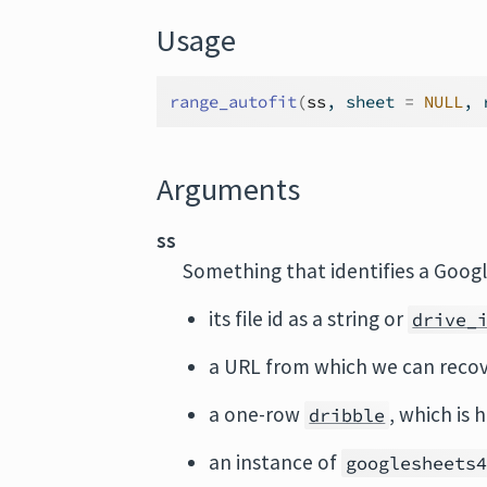
Usage
range_autofit
(
ss
, sheet 
=
NULL
, 
Arguments
ss
Something that identifies a Googl
its file id as a string or
drive_
a URL from which we can recov
a one-row
, which is 
dribble
an instance of
googlesheets