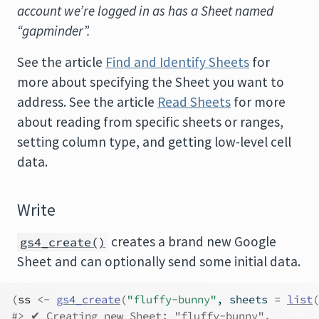
account we’re logged in as has a Sheet named
“gapminder”.
See the article
Find and Identify Sheets
for
more about specifying the Sheet you want to
address. See the article
Read Sheets
for more
about reading from specific sheets or ranges,
setting column type, and getting low-level cell
data.
Write
creates a brand new Google
gs4_create()
Sheet and can optionally send some initial data.
(
ss
<-
gs4_create
(
"fluffy-bunny"
, sheets 
=
list
(
#> ✔ Creating new Sheet: "fluffy-bunny".