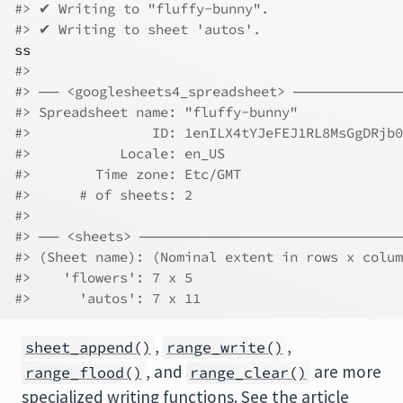
#> ✔ Writing to "fluffy-bunny".
#> ✔ Writing to sheet 'autos'.
ss
#> 
#> ── <googlesheets4_spreadsheet> ────────
#> Spreadsheet name: "fluffy-bunny"             
#>               ID: 1enILX4tYJeFEJ1RL8MsGgDRjb0
#>           Locale: en_US                      
#>        Time zone: Etc/GMT                    
#>      # of sheets: 2                          
#> 
#> ── <sheets> ─────────────────────────
#> (Sheet name): (Nominal extent in rows x colum
#>    'flowers': 7 x 5
#>      'autos': 7 x 11
,
,
sheet_append()
range_write()
, and
are more
range_flood()
range_clear()
specialized writing functions. See the article