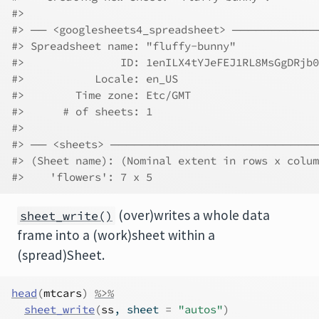
#> 
#> ── <googlesheets4_spreadsheet> ────────
#> Spreadsheet name: "fluffy-bunny"             
#>               ID: 1enILX4tYJeFEJ1RL8MsGgDRjb0
#>           Locale: en_US                      
#>        Time zone: Etc/GMT                    
#>      # of sheets: 1                          
#> 
#> ── <sheets> ─────────────────────────
#> (Sheet name): (Nominal extent in rows x colum
#>    'flowers': 7 x 5
(over)writes a whole data
sheet_write()
frame into a (work)sheet within a
(spread)Sheet.
head
(
mtcars
)
%>%
sheet_write
(
ss
, sheet 
=
"autos"
)