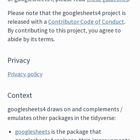
Please note that the googlesheets4 project is
released with a
Contributor Code of Conduct
.
By contributing to this project, you agree to
abide by its terms.
Privacy
Privacy policy
Context
googlesheets4 draws on and complements /
emulates other packages in the tidyverse:
googlesheets
is the package that