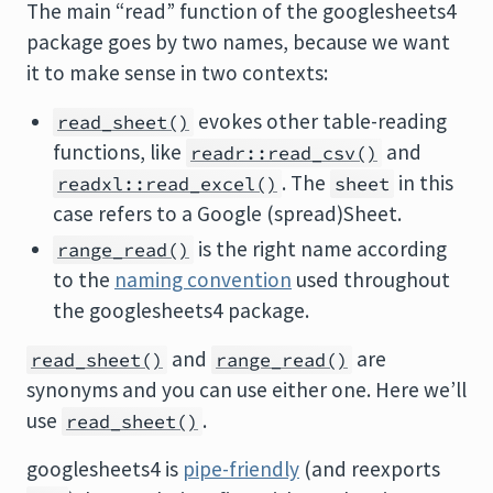
The main “read” function of the googlesheets4
package goes by two names, because we want
it to make sense in two contexts:
evokes other table-reading
read_sheet()
functions, like
and
readr::read_csv()
. The
in this
readxl::read_excel()
sheet
case refers to a Google (spread)Sheet.
is the right name according
range_read()
to the
naming convention
used throughout
the googlesheets4 package.
and
are
read_sheet()
range_read()
synonyms and you can use either one. Here we’ll
use
.
read_sheet()
googlesheets4 is
pipe-friendly
(and reexports