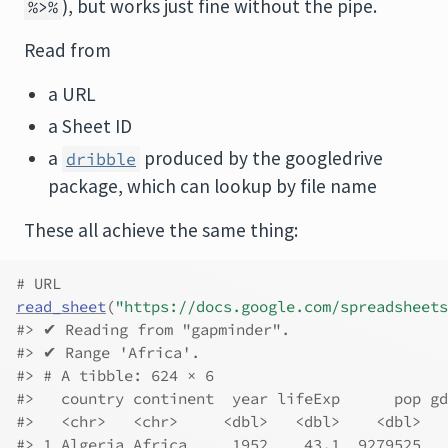
), but works just fine without the pipe.
%>%
Read from
a URL
a Sheet ID
a
produced by the googledrive
dribble
package, which can lookup by file name
These all achieve the same thing:
# URL
read_sheet
(
"https://docs.google.com/spreadsheets
#> ✔ Reading from "gapminder".
#> ✔ Range 'Africa'.
#> # A tibble: 624 × 6
#>   country continent  year lifeExp      pop gd
#>   <chr>   <chr>     <dbl>   <dbl>    <dbl>   
#> 1 Algeria Africa     1952    43.1  9279525   