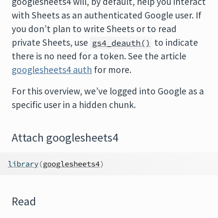
googlesheets4 will, by default, help you interact
with Sheets as an authenticated Google user. If
you don’t plan to write Sheets or to read
private Sheets, use
to indicate
gs4_deauth()
there is no need for a token. See the article
googlesheets4 auth
for more.
For this overview, we’ve logged into Google as a
specific user in a hidden chunk.
Attach googlesheets4
library
(
googlesheets4
)
Read