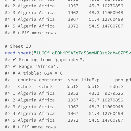
#> 2 Algeria Africa     1957    45.7 10270856   
#> 3 Algeria Africa     1962    48.3 11000948   
#> 4 Algeria Africa     1967    51.4 12760499   
#> 5 Algeria Africa     1972    54.5 14760787   
#> # ℹ 619 more rows
# Sheet ID
read_sheet
(
"1U6Cf_qEOhiR9AZqTqS3mbMF3zt2db48ZP5v
#> ✔ Reading from "gapminder".
#> ✔ Range 'Africa'.
#> # A tibble: 624 × 6
#>   country continent  year lifeExp      pop gd
#>   <chr>   <chr>     <dbl>   <dbl>    <dbl>   
#> 1 Algeria Africa     1952    43.1  9279525   
#> 2 Algeria Africa     1957    45.7 10270856   
#> 3 Algeria Africa     1962    48.3 11000948   
#> 4 Algeria Africa     1967    51.4 12760499   
#> 5 Algeria Africa     1972    54.5 14760787   
#> # ℹ 619 more rows