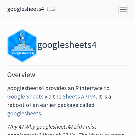
Skip to content
googlesheets4
1.1.2
googlesheets4
Overview
googlesheets4 provides an R interface to
Google Sheets
via the
Sheets API v4
. It is a
reboot of an earlier package called
googlesheets
.
Why
4
? Why googlesheets
4
? Did I miss