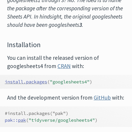
googlesheets1 through 3? No. The idea is to name
the package after the corresponding version of the
Sheets API. In hindsight, the original googlesheets
should have been googlesheets
3
.
Installation
You can install the released version of
googlesheets4 from
CRAN
with:
install.packages
(
"googlesheets4"
)
And the development version from
GitHub
with:
#install.packages("pak")
pak
::
pak
(
"tidyverse/googlesheets4"
)