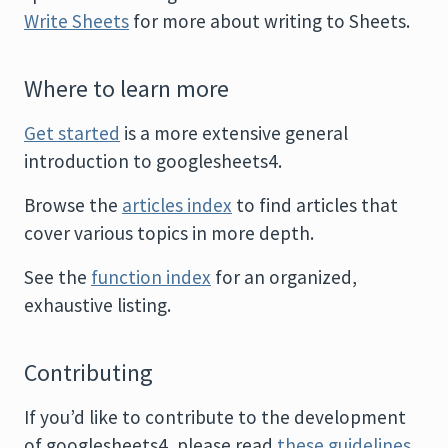
Write Sheets
for more about writing to Sheets.
Where to learn more
Get started
is a more extensive general
introduction to googlesheets4.
Browse the
articles index
to find articles that
cover various topics in more depth.
See the
function index
for an organized,
exhaustive listing.
Contributing
If you’d like to contribute to the development
of googlesheets4, please read
these guidelines
.