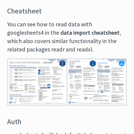
Cheatsheet
You can see how to read data with
googlesheets4 in the
data import cheatsheet
,
which also covers similar functionality in the
related packages readr and readxl.
Auth