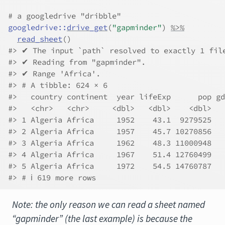
# a googledrive "dribble"
googledrive
::
drive_get
(
"gapminder"
)
%>%
read_sheet
(
)
#> ✔ The input `path` resolved to exactly 1 fil
#> ✔ Reading from "gapminder".
#> ✔ Range 'Africa'.
#> # A tibble: 624 × 6
#>   country continent  year lifeExp      pop gd
#>   <chr>   <chr>     <dbl>   <dbl>    <dbl>   
#> 1 Algeria Africa     1952    43.1  9279525   
#> 2 Algeria Africa     1957    45.7 10270856   
#> 3 Algeria Africa     1962    48.3 11000948   
#> 4 Algeria Africa     1967    51.4 12760499   
#> 5 Algeria Africa     1972    54.5 14760787   
#> # ℹ 619 more rows
Note: the only reason we can read a sheet named
“gapminder” (the last example) is because the