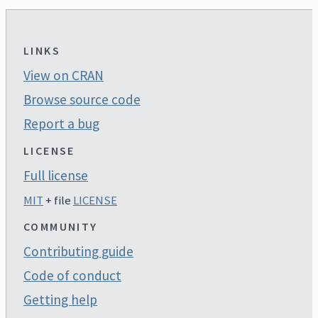
LINKS
View on CRAN
Browse source code
Report a bug
LICENSE
Full license
MIT
+ file
LICENSE
COMMUNITY
Contributing guide
Code of conduct
Getting help