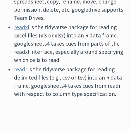
spreadsheet, copy, rename, move, change
permission, delete, etc. googledrive supports
Team Drives.
readxl
is the tidyverse package for reading
Excel files (xls or xlsx) into an R data frame.
googlesheets4 takes cues from parts of the
readxl interface, especially around specifying
which cells to read.
readr
is the tidyverse package for reading
delimited files (e.g., csv or tsv) into an R data
frame. googlesheets4 takes cues from readr
with respect to column type specification.