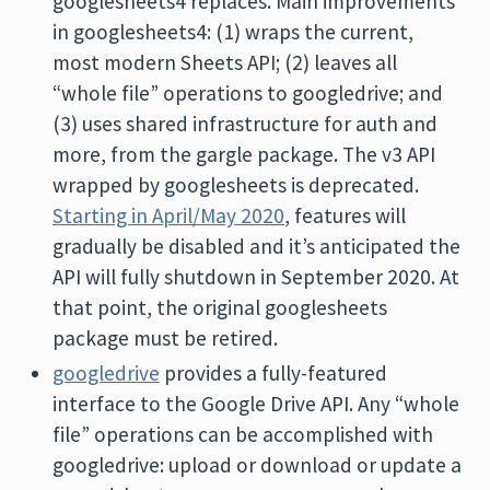
googlesheets4 replaces. Main improvements
in googlesheets4: (1) wraps the current,
most modern Sheets API; (2) leaves all
“whole file” operations to googledrive; and
(3) uses shared infrastructure for auth and
more, from the gargle package. The v3 API
wrapped by googlesheets is deprecated.
Starting in April/May 2020
, features will
gradually be disabled and it’s anticipated the
API will fully shutdown in September 2020. At
that point, the original googlesheets
package must be retired.
googledrive
provides a fully-featured
interface to the Google Drive API. Any “whole
file” operations can be accomplished with
googledrive: upload or download or update a