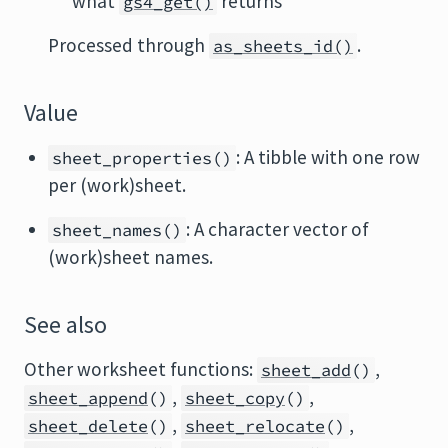
what
returns
gs4_get()
Processed through
.
as_sheets_id()
Value
: A tibble with one row
sheet_properties()
per (work)sheet.
: A character vector of
sheet_names()
(work)sheet names.
See also
Other worksheet functions:
,
sheet_add
()
,
,
sheet_append
()
sheet_copy
()
,
,
sheet_delete
()
sheet_relocate
()