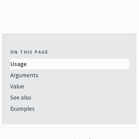
ON THIS PAGE
Usage
Arguments
Value
See also
Examples