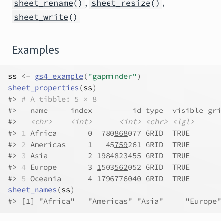
,
,
sheet_rename
()
sheet_resize
()
sheet_write
()
Examples
ss
<-
gs4_example
(
"gapminder"
)
sheet_properties
(
ss
)
#>
# A tibble: 5 × 8
#>
   name     index         id type  visible gri
#>
<chr>
<int>
<int>
<chr>
<lgl>
#>
1
 Africa       0  780
868
077 GRID  TRUE       
#>
2
 Americas     1   45
759
261 GRID  TRUE       
#>
3
 Asia         2 
1
984
823
455 GRID  TRUE       
#>
4
 Europe       3 
1
503
562
052 GRID  TRUE       
#>
5
 Oceania      4 
1
796
776
040 GRID  TRUE       
sheet_names
(
ss
)
#>
 [1] "Africa"   "Americas" "Asia"     "Europe"