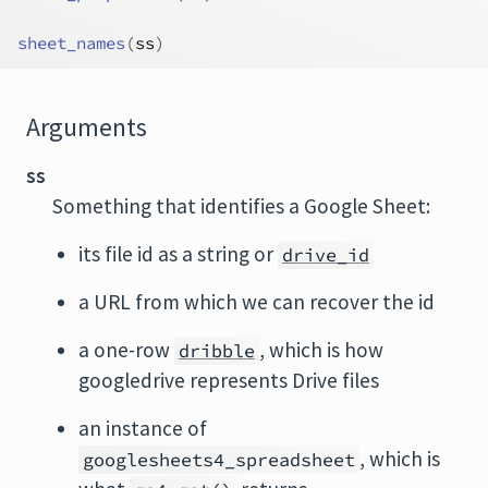
sheet_names
(
ss
)
Arguments
ss
Something that identifies a Google Sheet:
its file id as a string or
drive_id
a URL from which we can recover the id
a one-row
, which is how
dribble
googledrive represents Drive files
an instance of
, which is
googlesheets4_spreadsheet