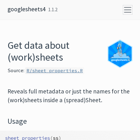
Skip to content
googlesheets4
1.1.2
Get data about
(work)sheets
Source:
R/sheet_properties.R
Reveals full metadata or just the names for the
(work)sheets inside a (spread)Sheet.
Usage
sheet_properties
(
ss
)